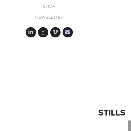
SHOP
NEWSLETTER
STILLS