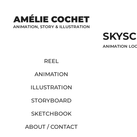
AMÉLIE COCHET
ANIMATION, STORY & ILLUSTRATION
SKYS
ANIMATION LOO
REEL
ANIMATION
ILLUSTRATION
STORYBOARD
SKETCHBOOK
ABOUT / CONTACT