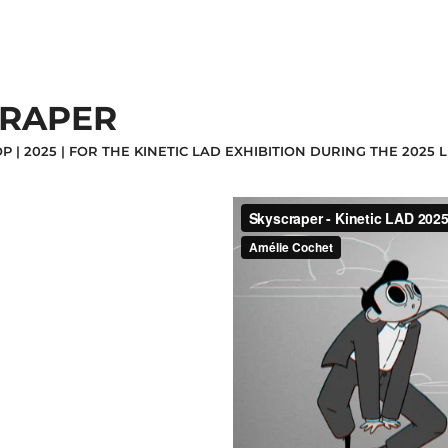
CRAPER
P | 2025 | FOR THE KINETIC LAD EXHIBITION DURING THE 202