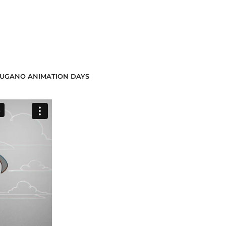
5 LUGANO ANIMATION DAYS