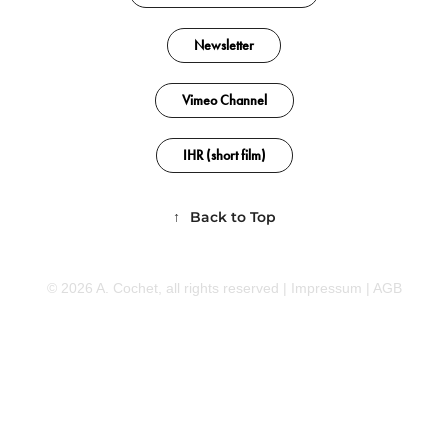
Newsletter
Vimeo Channel
IHR (short film)
↑
Back to Top
© 2026 A. Cochet, all rights reserved |
Impressum
|
AGB