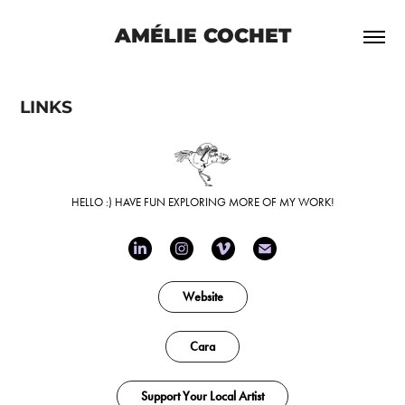
AMÉLIE COCHET
LINKS
HELLO :) HAVE FUN EXPLORING MORE OF MY WORK!
Website
Cara
Support Your Local Artist